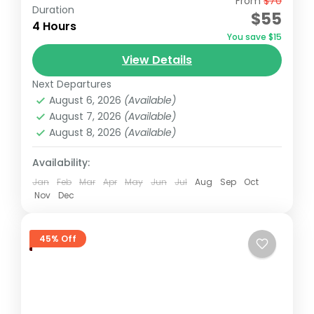
From
$70
Begin your tour with a pickup from your
Duration
$55
Nairobi accommodation/hotel. Head to the
4 Hours
You save $15
Giraffe Centre, the headquarters of the
View Details
African Fund for Endangered Wildlife,
Giraffe Centre
,
Karen Blixen Museum
,
Kazuri
made...
Next Departures
Beads Factory, Nairobi
,
Nairobi
August 6, 2026
(Available)
August 7, 2026
(Available)
August 8, 2026
(Available)
Availability:
Jan
Feb
Mar
Apr
May
Jun
Jul
Aug
Sep
Oct
Nov
Dec
45% Off