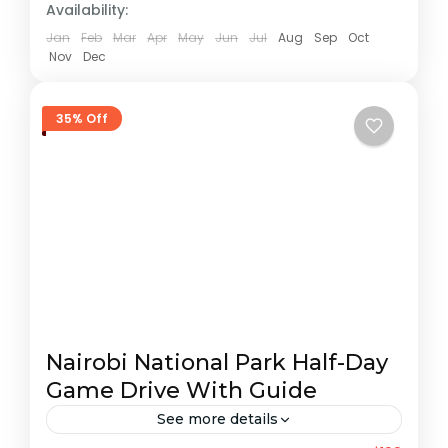
Availability:
Jan
Feb
Mar
Apr
May
Jun
Jul
Aug
Sep
Oct
Nov
Dec
35% Off
Nairobi National Park Half-Day
Game Drive With Guide
See more details