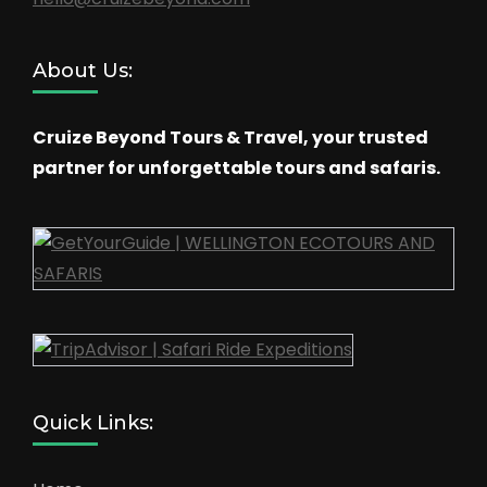
About Us:
Cruize Beyond Tours & Travel, your trusted
partner for unforgettable tours and safaris.
Quick Links: