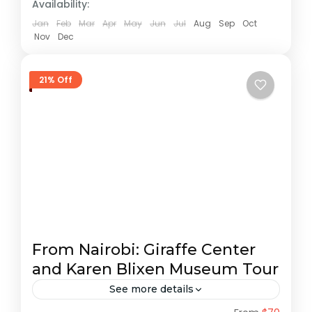
Availability:
Jan
Feb
Mar
Apr
May
Jun
Jul
Aug
Sep
Oct
Nov
Dec
21% Off
From Nairobi: Giraffe Center
and Karen Blixen Museum Tour
See more details