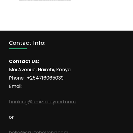
Contact Info:
Contact Us:
Moi Avenue, Nairobi, Kenya
Phone: +254716065039
Email:
booking@cruizebeyond.com
or
hello@cruizebeyond.com