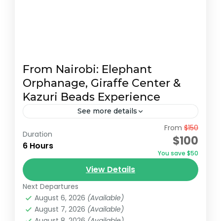
From Nairobi: Elephant
Orphanage, Giraffe Center &
Kazuri Beads Experience
See more details
From
$150
Embark on an unforgettable Nairobi tour
Duration
$100
visiting the Giraffe Center, David Sheldrick
6 Hours
You save $50
Elephant Orphanage, and Kazuri Beads
View Details
Factory. Get up close with Rothschild's
David Sheldrick Wildlife Trust
,
Giraffe Centre
,
giraffes, learning...
Next Departures
Kazuri Beads Factory, Nairobi
,
Nairobi
August 6, 2026
(Available)
August 7, 2026
(Available)
August 8, 2026
(Available)