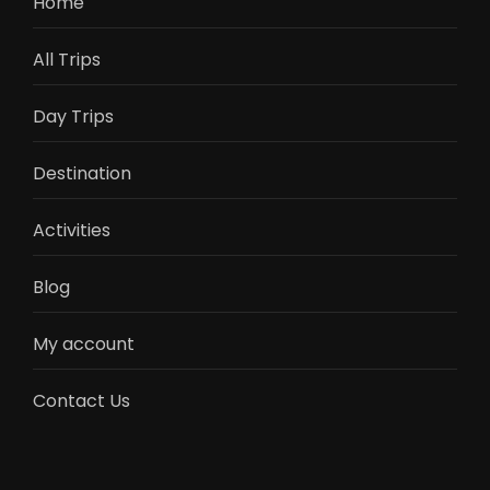
Home
All Trips
Day Trips
Destination
Activities
Blog
My account
Contact Us