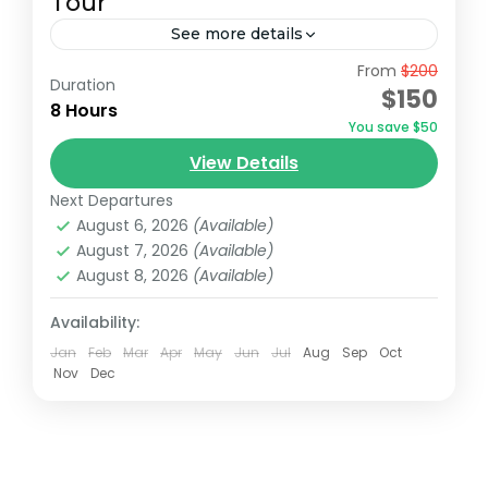
Tour
See more details
From
$200
Join a full-day tour in Nairobi that takes you
Duration
$150
to some of the city's most iconic wildlife
8 Hours
You save $50
and cultural sites. Start with an early
View Details
pickup...
David Sheldrick Wildlife Trust
,
Giraffe Centre
,
Next Departures
Nairobi
,
Nairobi National Park
August 6, 2026
(Available)
August 7, 2026
(Available)
August 8, 2026
(Available)
Availability:
Jan
Feb
Mar
Apr
May
Jun
Jul
Aug
Sep
Oct
Nov
Dec