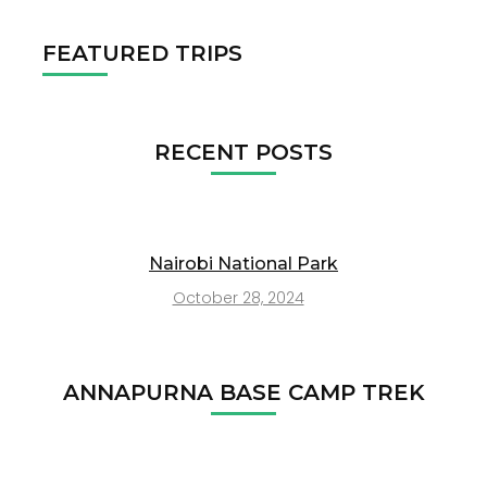
FEATURED TRIPS
RECENT POSTS
Nairobi National Park
October 28, 2024
ANNAPURNA BASE CAMP TREK