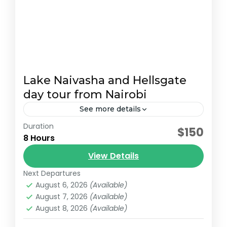
Lake Naivasha and Hellsgate
day tour from Nairobi
See more details
Duration
Start your adventure with a 7:00 AM pickup
$150
8 Hours
from Nairobi. Arrive at Hell’s Gate National
Park around 9:00 AM and embark on a 2-
View Details
hour guided...
Next Departures
Lake Naivasha
August 6, 2026
(Available)
August 7, 2026
(Available)
August 8, 2026
(Available)