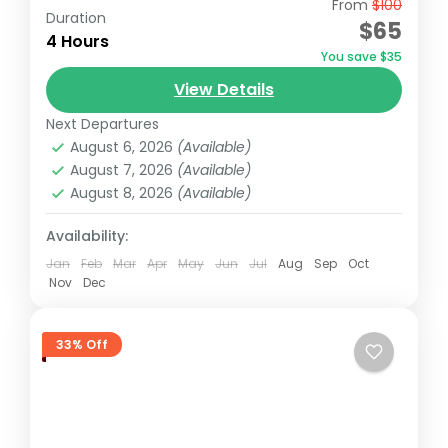
From
$100
Embark on a 5-hour tour of Nairobi
Duration
$65
National Park, starting early at 6:00 AM for
4 Hours
You save $35
the best chance to spot wildlife. Enjoy a
View Details
convenient pick-up...
Nairobi
,
Nairobi National Park
Next Departures
August 6, 2026
(Available)
August 7, 2026
(Available)
August 8, 2026
(Available)
Availability:
Jan
Feb
Mar
Apr
May
Jun
Jul
Aug
Sep
Oct
Nov
Dec
33% Off