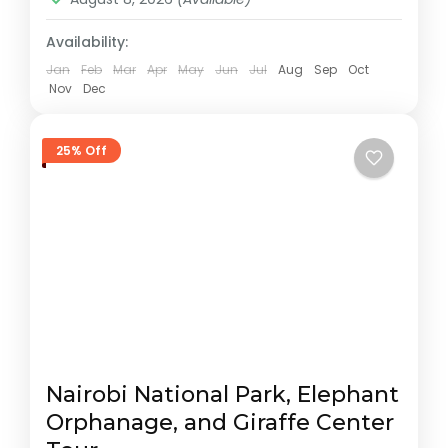
Availability:
Jan
Feb
Mar
Apr
May
Jun
Jul
Aug
Sep
Oct
Nov
Dec
25% Off
Nairobi National Park, Elephant
Orphanage, and Giraffe Center