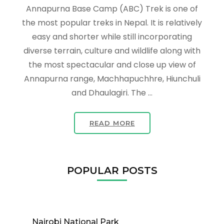
Annapurna Base Camp (ABC) Trek is one of
the most popular treks in Nepal. It is relatively
easy and shorter while still incorporating
diverse terrain, culture and wildlife along with
the most spectacular and close up view of
Annapurna range, Machhapuchhre, Hiunchuli
and Dhaulagiri. The …
READ MORE
POPULAR POSTS
Nairobi National Park