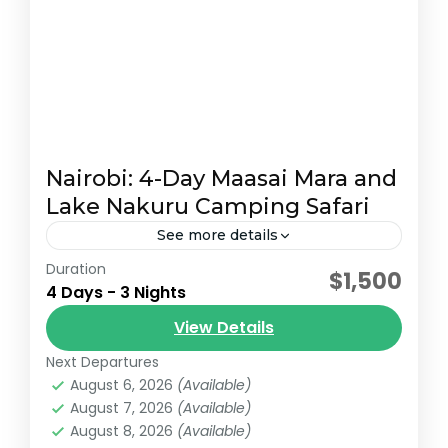
Nairobi: 4-Day Maasai Mara and
Lake Nakuru Camping Safari
See more details
Duration
This 4-day safari offers a captivating
$1,500
4 Days - 3 Nights
experience of Kenya's Maasai Mara and
Lake Nakuru, packed with game drives,
View Details
stunning scenery, and cultural encounters.
Next Departures
Lake Nakuru National Park
,
Maasai Mara National
Day 1:...
August 6, 2026
(Available)
Reserve
August 7, 2026
(Available)
August 8, 2026
(Available)