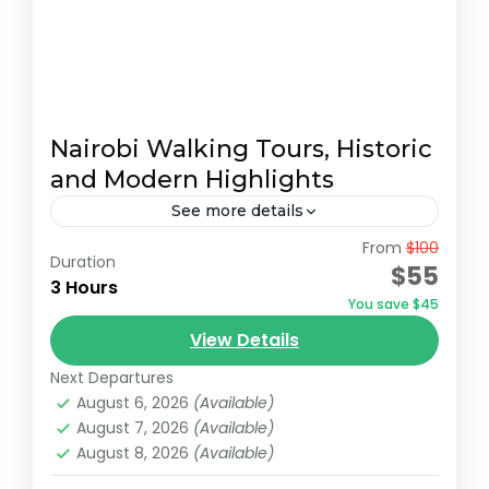
Nairobi Walking Tours, Historic
and Modern Highlights
See more details
From
$100
Embark on a captivating 3-hour walking
Duration
$55
tour of Nairobi, starting at the serene
3 Hours
You save $45
Jevanjee Gardens. This lush, green oasis in
View Details
the heart of the city...
Nairobi
Next Departures
August 6, 2026
(Available)
August 7, 2026
(Available)
August 8, 2026
(Available)