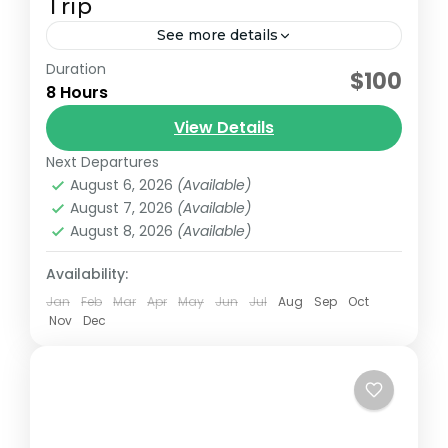
Trip
See more details
Duration
Lake Nakuru National Park, covering 177
$100
8 Hours
square kilometers, lies about 160 kilometers
northwest of Nairobi on the floor of the
View Details
Great Rift Valley. This fenced...
Next Departures
Lake Nakuru National Park
August 6, 2026
(Available)
August 7, 2026
(Available)
August 8, 2026
(Available)
Availability:
Jan
Feb
Mar
Apr
May
Jun
Jul
Aug
Sep
Oct
Nov
Dec