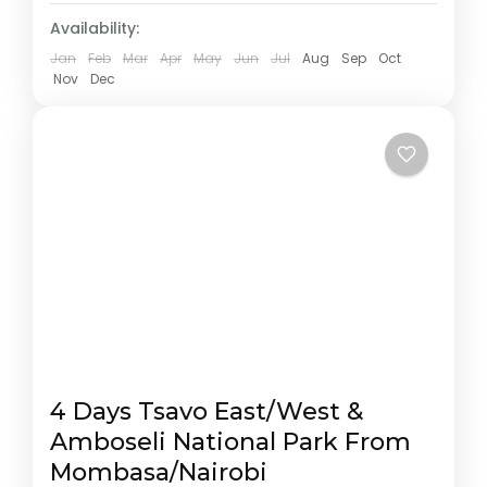
Availability:
Jan
Feb
Mar
Apr
May
Jun
Jul
Aug
Sep
Oct
Nov
Dec
4 Days Tsavo East/West &
Amboseli National Park From
Mombasa/Nairobi