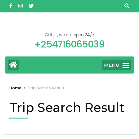
Skip
to
content
(Press
Call us, we are open 24/7
Enter)
+254716065039
MENU
>
Home
Trip Search Result
Trip Search Result