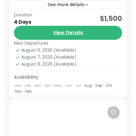
See more details
Duration
Embark on a thrilling 4-day safari exploring
$1,500
4 Days
Tsavo East, Tsavo West, and Amboseli
National Parks. Begin your adventure with a
View Details
pick-up from your Mombasa hotel...
Next Departures
Amboseli National Park
,
Tsavo East
,
Tsavo East
August 6, 2026
(Available)
national park
,
TSavo West National Park
August 7, 2026
(Available)
August 8, 2026
(Available)
Availability:
Jan
Feb
Mar
Apr
May
Jun
Jul
Aug
Sep
Oct
Nov
Dec