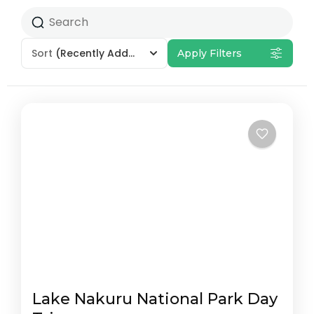
Sort
(Recently Added)
Apply Filters
Lake Nakuru National Park Day