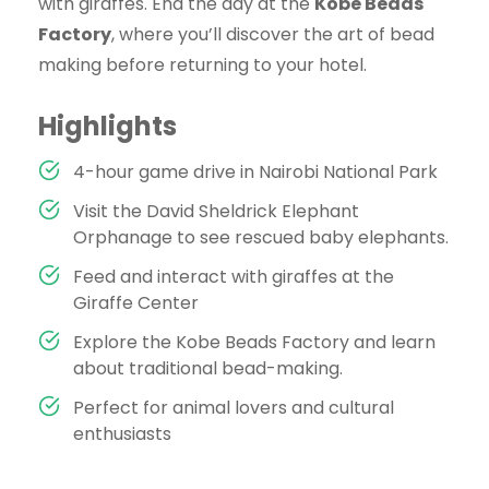
with giraffes. End the day at the
Kobe Beads
Factory
, where you’ll discover the art of bead
making before returning to your hotel.
Highlights
4-hour game drive in Nairobi National Park
Visit the David Sheldrick Elephant
Orphanage to see rescued baby elephants.
Feed and interact with giraffes at the
Giraffe Center
Explore the Kobe Beads Factory and learn
about traditional bead-making.
Perfect for animal lovers and cultural
enthusiasts