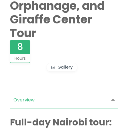
Orphanage, and
Giraffe Center
Tour
8
Hours
Gallery
Overview
Full-day Nairobi tour: