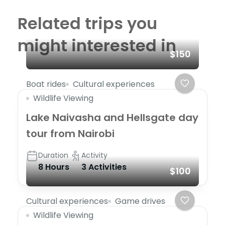
Related trips you
might interested in
$150
Boat rides
Cultural experiences
Wildlife Viewing
Lake Naivasha and Hellsgate day
tour from Nairobi
Duration
Activity
8 Hours
3 Activities
$100
Cultural experiences
Game drives
Wildlife Viewing