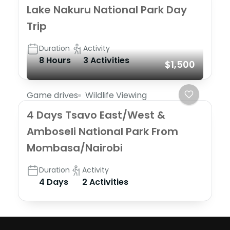
Lake Nakuru National Park Day
Trip
Duration
Activity
8 Hours
3 Activities
$1,500
Game drives
Wildlife Viewing
4 Days Tsavo East/West &
Amboseli National Park From
Mombasa/Nairobi
Duration
Activity
4 Days
2 Activities