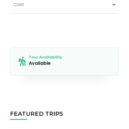
Cost
Tour Availability
Available
FEATURED TRIPS