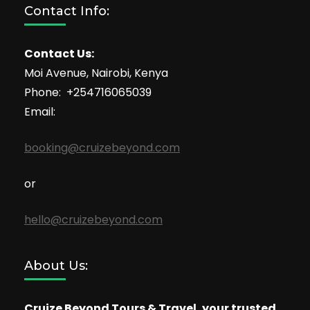
Contact Info:
Contact Us:
Moi Avenue, Nairobi, Kenya
Phone: +254716065039
Email:
booking@cruizebeyond.com
or
hello@cruizebeyond.com
About Us:
Cruize Beyond Tours & Travel, your trusted