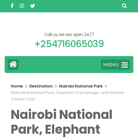
Skip
to
content
(Press
Call us, we are open 24/7
Enter)
+254716065039
MENU
>
>
>
Home
Destination
Nairobi National Park
Nairobi National Park, Elephant Orphanage, and Giraffe
Center Tour
Nairobi National
Park, Elephant