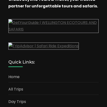
partner for unforgettable tours and safaris.
Quick Links:
Home
All Trips
Day Trips