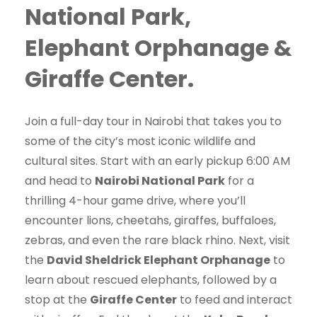
National Park,
Elephant Orphanage &
Giraffe Center.
Join a full-day tour in Nairobi that takes you to
some of the city’s most iconic wildlife and
cultural sites. Start with an early pickup 6:00 AM
and head to
Nairobi National Park
for a
thrilling 4-hour game drive, where you’ll
encounter lions, cheetahs, giraffes, buffaloes,
zebras, and even the rare black rhino. Next, visit
the
David Sheldrick Elephant Orphanage
to
learn about rescued elephants, followed by a
stop at the
Giraffe Center
to feed and interact