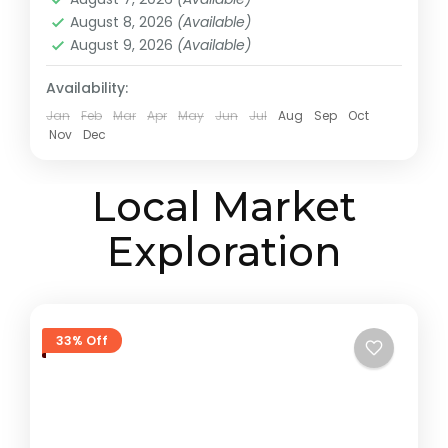
August 8, 2026
(Available)
August 9, 2026
(Available)
Availability:
Jan
Feb
Mar
Apr
May
Jun
Jul
Aug
Sep
Oct
Nov
Dec
Local Market
Exploration
33% Off