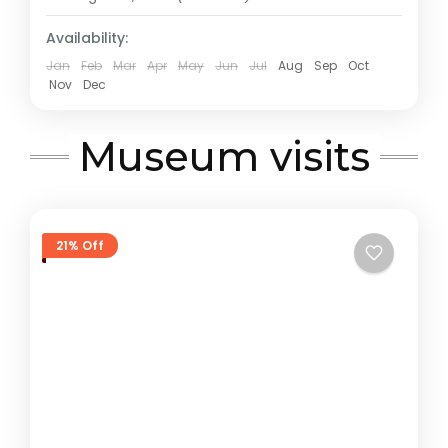
Availability:
Jan
Feb
Mar
Apr
May
Jun
Jul
Aug
Sep
Oct
Nov
Dec
Museum visits
21% Off