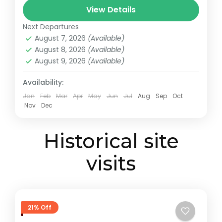
View Details
African Fund for Endangered Wildlife,
Giraffe Centre
,
Karen Blixen Museum
,
Kazuri
made...
Next Departures
Beads Factory, Nairobi
,
Nairobi
August 7, 2026
(Available)
August 8, 2026
(Available)
August 9, 2026
(Available)
Availability:
Jan
Feb
Mar
Apr
May
Jun
Jul
Aug
Sep
Oct
Nov
Dec
Historical site
visits
21% Off