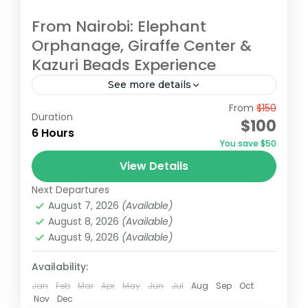
From Nairobi: Elephant
Orphanage, Giraffe Center &
Kazuri Beads Experience
See more details
From
$150
Embark on an unforgettable Nairobi tour
Duration
$100
visiting the Giraffe Center, David Sheldrick
6 Hours
You save $50
Elephant Orphanage, and Kazuri Beads
View Details
Factory. Get up close with Rothschild's
David Sheldrick Wildlife Trust
,
Giraffe Centre
,
giraffes, learning...
Next Departures
Kazuri Beads Factory, Nairobi
,
Nairobi
August 7, 2026
(Available)
August 8, 2026
(Available)
August 9, 2026
(Available)
Availability:
Jan
Feb
Mar
Apr
May
Jun
Jul
Aug
Sep
Oct
Nov
Dec