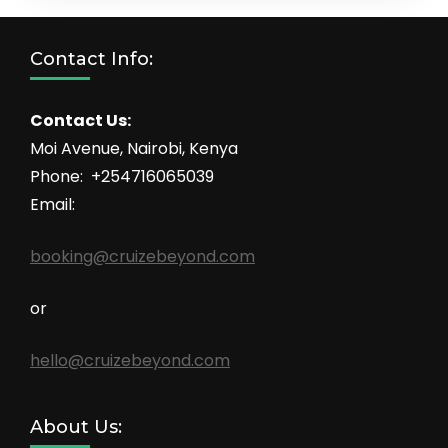
Contact Info:
Contact Us:
Moi Avenue, Nairobi, Kenya
Phone: +254716065039
Email:
booking@cruizebeyond.com
or
hello@cruizebeyond.com
About Us: