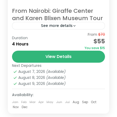
From Nairobi: Giraffe Center
and Karen Blixen Museum Tour
See more details
From
$70
Begin your tour with a pickup from your
Duration
$55
Nairobi accommodation/hotel. Head to the
4 Hours
You save $15
Giraffe Centre, the headquarters of the
View Details
African Fund for Endangered Wildlife,
Giraffe Centre
,
Karen Blixen Museum
,
Kazuri
made...
Next Departures
Beads Factory, Nairobi
,
Nairobi
August 7, 2026
(Available)
August 8, 2026
(Available)
August 9, 2026
(Available)
Availability:
Jan
Feb
Mar
Apr
May
Jun
Jul
Aug
Sep
Oct
Nov
Dec