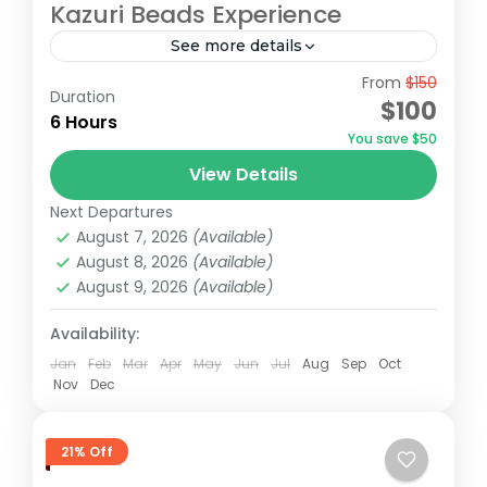
Kazuri Beads Experience
See more details
From
$150
Embark on an unforgettable Nairobi tour
Duration
$100
visiting the Giraffe Center, David Sheldrick
6 Hours
You save $50
Elephant Orphanage, and Kazuri Beads
View Details
Factory. Get up close with Rothschild's
David Sheldrick Wildlife Trust
,
Giraffe Centre
,
giraffes, learning...
Next Departures
Kazuri Beads Factory, Nairobi
,
Nairobi
August 7, 2026
(Available)
August 8, 2026
(Available)
August 9, 2026
(Available)
Availability:
Jan
Feb
Mar
Apr
May
Jun
Jul
Aug
Sep
Oct
Nov
Dec
21% Off