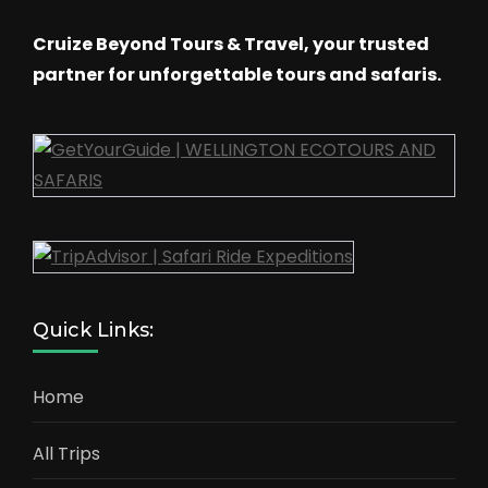
Cruize Beyond Tours & Travel, your trusted
partner for unforgettable tours and safaris.
Quick Links:
Home
All Trips