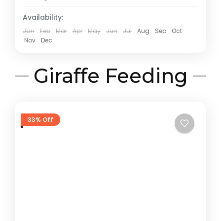
Availability:
Jan
Feb
Mar
Apr
May
Jun
Jul
Aug
Sep
Oct
Nov
Dec
Giraffe Feeding
33% Off