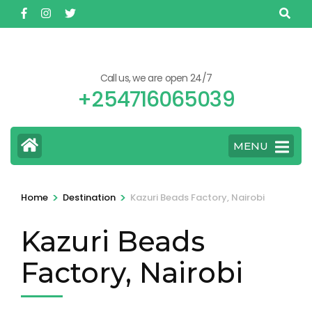
Skip
to
content
(Press
Call us, we are open 24/7
Enter)
+254716065039
MENU
>
>
Home
Destination
Kazuri Beads Factory, Nairobi
Kazuri Beads
Factory, Nairobi