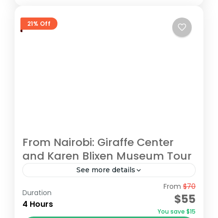
21% Off
From Nairobi: Giraffe Center
and Karen Blixen Museum Tour
See more details
From
$70
Begin your tour with a pickup from your
Duration
$55
Nairobi accommodation/hotel. Head to the
4 Hours
You save $15
Giraffe Centre, the headquarters of the