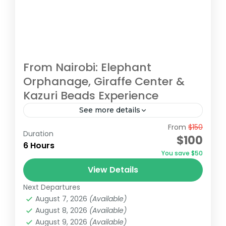
From Nairobi: Elephant
Orphanage, Giraffe Center &
Kazuri Beads Experience
See more details
From
$150
Embark on an unforgettable Nairobi tour
Duration
$100
visiting the Giraffe Center, David Sheldrick
6 Hours
You save $50
Elephant Orphanage, and Kazuri Beads
View Details
Factory. Get up close with Rothschild's
David Sheldrick Wildlife Trust
,
Giraffe Centre
,
giraffes, learning...
Next Departures
Kazuri Beads Factory, Nairobi
,
Nairobi
August 7, 2026
(Available)
August 8, 2026
(Available)
August 9, 2026
(Available)