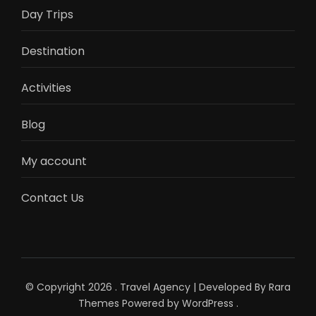
Day Trips
Destination
Activities
Blog
My account
Contact Us
© Copyright 2026
.
Travel Agency | Developed By
Rara
Themes
Powered by
WordPress
.