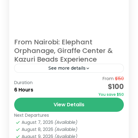
From Nairobi: Elephant
Orphanage, Giraffe Center &
Kazuri Beads Experience
See more details
From
$150
Embark on an unforgettable Nairobi tour
Duration
$100
visiting the Giraffe Center, David Sheldrick
6 Hours
You save $50
Elephant Orphanage, and Kazuri Beads
View Details
Factory. Get up close with Rothschild's
David Sheldrick Wildlife Trust
,
Giraffe Centre
,
giraffes, learning...
Next Departures
Kazuri Beads Factory, Nairobi
,
Nairobi
August 7, 2026
(Available)
August 8, 2026
(Available)
August 9, 2026
(Available)