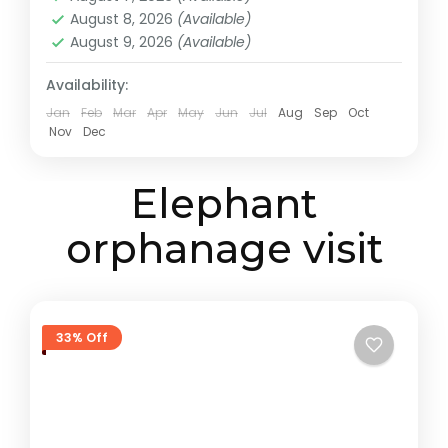
August 8, 2026
(Available)
August 9, 2026
(Available)
Availability:
Jan
Feb
Mar
Apr
May
Jun
Jul
Aug
Sep
Oct
Nov
Dec
Elephant
orphanage visit
33% Off