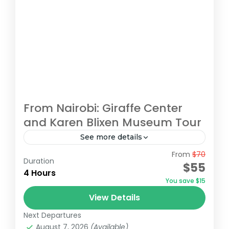
From Nairobi: Giraffe Center
and Karen Blixen Museum Tour
See more details
From
$70
Begin your tour with a pickup from your
Duration
$55
Nairobi accommodation/hotel. Head to the
4 Hours
You save $15
Giraffe Centre, the headquarters of the
View Details
African Fund for Endangered Wildlife,
Giraffe Centre
,
Karen Blixen Museum
,
Kazuri
made...
Next Departures
Beads Factory, Nairobi
,
Nairobi
August 7, 2026
(Available)