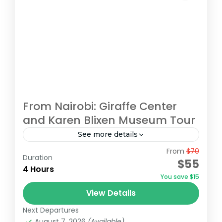
From Nairobi: Giraffe Center
and Karen Blixen Museum Tour
See more details
From
$70
Begin your tour with a pickup from your
Duration
$55
Nairobi accommodation/hotel. Head to the
4 Hours
You save $15
Giraffe Centre, the headquarters of the
View Details
African Fund for Endangered Wildlife,
Giraffe Centre
,
Karen Blixen Museum
,
Kazuri
made...
Next Departures
Beads Factory, Nairobi
,
Nairobi
August 7, 2026
(Available)