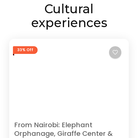
Cultural
experiences
33% Off
From Nairobi: Elephant
Orphanage, Giraffe Center &