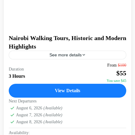
Nairobi Walking Tours, Historic and Modern
Highlights
See more details
Embark on a captivating 3-hour walking tour of Nairobi,
From
$100
Duration
starting at the serene Jevanjee Gardens. This lush, green
$55
oasis in the heart of the city...
3 Hours
You save $45
Nairobi
View Details
Next Departures
August 6, 2026
(Available)
August 7, 2026
(Available)
August 8, 2026
(Available)
Availability: