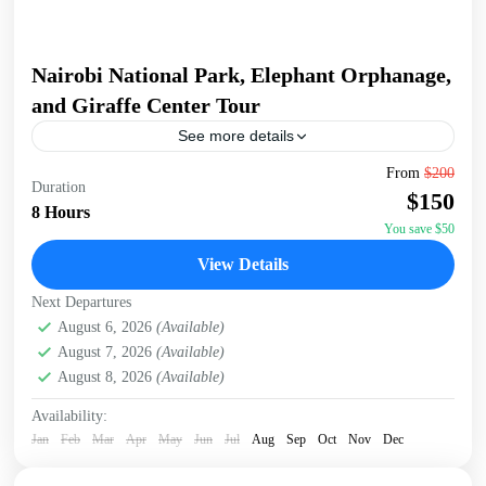
Nairobi National Park, Elephant Orphanage,
and Giraffe Center Tour
See more details
Join a full-day tour in Nairobi that takes you to some of the
From
$200
Duration
city's most iconic wildlife and cultural sites. Start with an
$150
early pickup...
8 Hours
You save $50
David Sheldrick Wildlife Trust
,
Giraffe Centre
,
Nairobi
,
View Details
Nairobi National Park
Next Departures
August 6, 2026
(Available)
August 7, 2026
(Available)
August 8, 2026
(Available)
Availability:
Jan
Feb
Mar
Apr
May
Jun
Jul
Aug
Sep
Oct
Nov
Dec