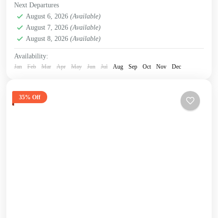
Next Departures
August 6, 2026
(Available)
August 7, 2026
(Available)
August 8, 2026
(Available)
Availability:
Jan
Feb
Mar
Apr
May
Jun
Jul
Aug
Sep
Oct
Nov
Dec
35% Off