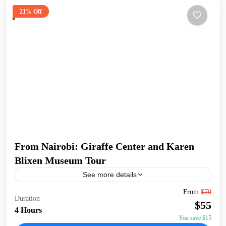
21% Off
From Nairobi: Giraffe Center and Karen
Blixen Museum Tour
See more details
Begin your tour with a pickup from your Nairobi
From
$70
Duration
accommodation/hotel. Head to the Giraffe Centre, the
$55
headquarters of the African Fund for Endangered Wildlife,
4 Hours
made...
You save $15