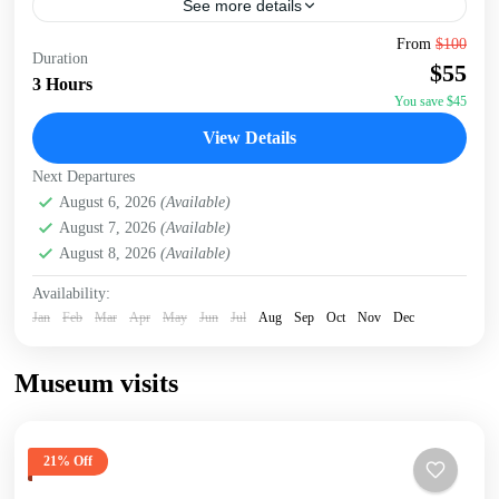
See more details
Embark on a captivating 3-hour walking tour of Nairobi,
From
$100
Duration
starting at the serene Jevanjee Gardens. This lush, green
$55
oasis in the heart of the city...
3 Hours
You save $45
Nairobi
View Details
Next Departures
August 6, 2026
(Available)
August 7, 2026
(Available)
August 8, 2026
(Available)
Availability:
Jan
Feb
Mar
Apr
May
Jun
Jul
Aug
Sep
Oct
Nov
Dec
Museum visits
21% Off