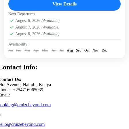
View Details
Next Departures
August 6, 2026
(Available)
August 7, 2026
(Available)
August 8, 2026
(Available)
Availability:
Jan
Feb
Mar
Apr
May
Jun
Jul
Aug
Sep
Oct
Nov
Dec
Contact Info:
Contact Us:
Moi Avenue, Nairobi, Kenya
Phone: +254716065039
mail:
booking@cruizebeyond.com
r
hello@cruizebeyond.com