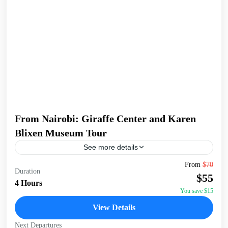
From Nairobi: Giraffe Center and Karen
Blixen Museum Tour
See more details
Begin your tour with a pickup from your Nairobi
From
$70
Duration
accommodation/hotel. Head to the Giraffe Centre, the
$55
headquarters of the African Fund for Endangered Wildlife,
4 Hours
made...
You save $15
Giraffe Centre
,
Karen Blixen Museum
,
Kazuri Beads
View Details
Factory, Nairobi
,
Nairobi
Next Departures