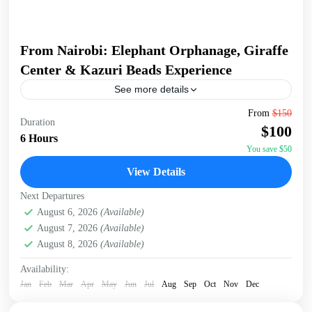
From Nairobi: Elephant Orphanage, Giraffe
Center & Kazuri Beads Experience
See more details
Embark on an unforgettable Nairobi tour visiting the
From
$150
Duration
Giraffe Center, David Sheldrick Elephant Orphanage, and
$100
Kazuri Beads Factory. Get up close with Rothschild's
6 Hours
giraffes, learning...
You save $50
David Sheldrick Wildlife Trust
,
Giraffe Centre
,
Kazuri
View Details
Beads Factory, Nairobi
,
Nairobi
Next Departures
August 6, 2026
(Available)
August 7, 2026
(Available)
August 8, 2026
(Available)
Availability:
Jan
Feb
Mar
Apr
May
Jun
Jul
Aug
Sep
Oct
Nov
Dec