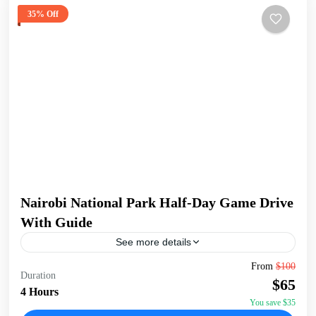
35% Off
Nairobi National Park Half-Day Game Drive
With Guide
See more details
Embark on a 5-hour tour of Nairobi National Park, starting
From
$100
Duration
early at 6:00 AM for the best chance to spot wildlife. Enjoy
$65
a convenient pick-up...
4 Hours
You save $35
Nairobi
,
Nairobi National Park