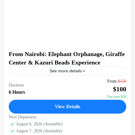
From Nairobi: Elephant Orphanage, Giraffe
Center & Kazuri Beads Experience
See more details
Embark on an unforgettable Nairobi tour visiting the
From
$150
Duration
Giraffe Center, David Sheldrick Elephant Orphanage, and
$100
Kazuri Beads Factory. Get up close with Rothschild's
6 Hours
giraffes, learning...
You save $50
David Sheldrick Wildlife Trust
,
Giraffe Centre
,
Kazuri
View Details
Beads Factory, Nairobi
,
Nairobi
Next Departures
August 6, 2026
(Available)
August 7, 2026
(Available)