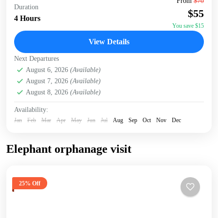
From
$70
Duration
accommodation/hotel. Head to the Giraffe Centre, the
$55
headquarters of the African Fund for Endangered Wildlife,
4 Hours
made...
You save $15
Giraffe Centre
,
Karen Blixen Museum
,
Kazuri Beads
View Details
Factory, Nairobi
,
Nairobi
Next Departures
August 6, 2026
(Available)
August 7, 2026
(Available)
August 8, 2026
(Available)
Availability:
Jan
Feb
Mar
Apr
May
Jun
Jul
Aug
Sep
Oct
Nov
Dec
Elephant orphanage visit
25% Off