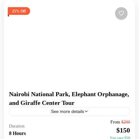
25% Off
Nairobi National Park, Elephant Orphanage,
and Giraffe Center Tour
See more details
Join a full-day tour in Nairobi that takes you to some of the
From
$200
Duration
city's most iconic wildlife and cultural sites. Start with an
$150
early pickup...
8 Hours
You save $50