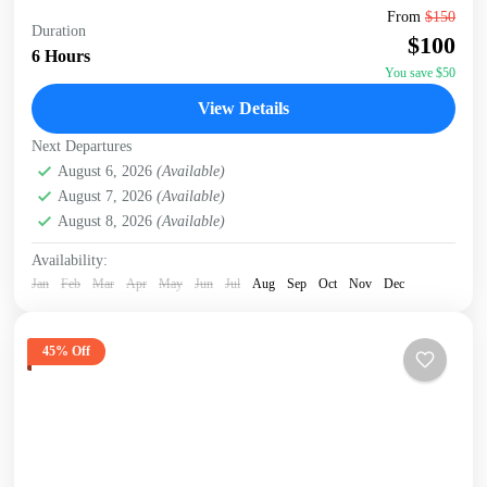
Embark on an unforgettable Nairobi tour visiting the
From
$150
Duration
Giraffe Center, David Sheldrick Elephant Orphanage, and
$100
Kazuri Beads Factory. Get up close with Rothschild's
6 Hours
giraffes, learning...
You save $50
David Sheldrick Wildlife Trust
,
Giraffe Centre
,
Kazuri
View Details
Beads Factory, Nairobi
,
Nairobi
Next Departures
August 6, 2026
(Available)
August 7, 2026
(Available)
August 8, 2026
(Available)
Availability:
Jan
Feb
Mar
Apr
May
Jun
Jul
Aug
Sep
Oct
Nov
Dec
45% Off