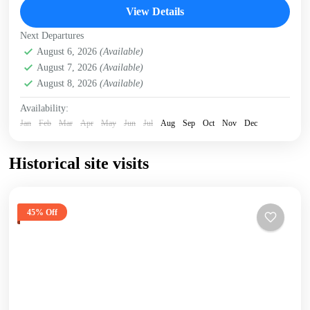
Giraffe Centre
,
Karen Blixen Museum
,
Kazuri Beads
View Details
Factory, Nairobi
,
Nairobi
Next Departures
August 6, 2026
(Available)
August 7, 2026
(Available)
August 8, 2026
(Available)
Availability:
Jan
Feb
Mar
Apr
May
Jun
Jul
Aug
Sep
Oct
Nov
Dec
Historical site visits
45% Off