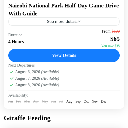
Nairobi National Park Half-Day Game Drive
With Guide
See more details
Embark on a 5-hour tour of Nairobi National Park, starting
From
$100
Duration
early at 6:00 AM for the best chance to spot wildlife. Enjoy
$65
a convenient pick-up...
4 Hours
You save $35
Nairobi
,
Nairobi National Park
View Details
Next Departures
August 6, 2026
(Available)
August 7, 2026
(Available)
August 8, 2026
(Available)
Availability:
Jan
Feb
Mar
Apr
May
Jun
Jul
Aug
Sep
Oct
Nov
Dec
Giraffe Feeding