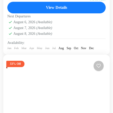
David Sheldrick Wildlife Trust
,
Giraffe Centre
,
Nairobi
,
View Details
Nairobi National Park
Next Departures
August 6, 2026
(Available)
August 7, 2026
(Available)
August 8, 2026
(Available)
Availability:
Jan
Feb
Mar
Apr
May
Jun
Jul
Aug
Sep
Oct
Nov
Dec
33% Off