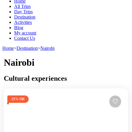
Home
All Trips
Day Trips
Destination
Activities
Blog
My account
Contact Us
Home
>
Destination
>
Nairobi
Nairobi
Cultural experiences
25% Off