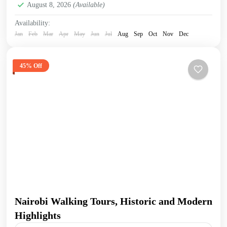
August 8, 2026
(Available)
Availability:
Jan
Feb
Mar
Apr
May
Jun
Jul
Aug
Sep
Oct
Nov
Dec
45% Off
Nairobi Walking Tours, Historic and Modern
Highlights