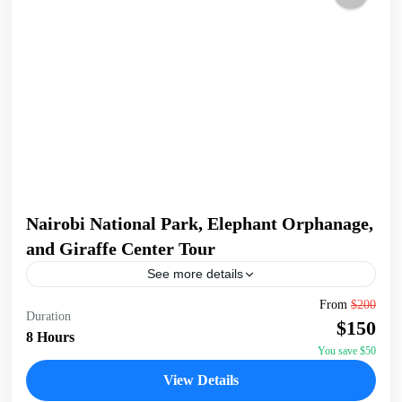
Nairobi National Park, Elephant Orphanage,
and Giraffe Center Tour
See more details
Join a full-day tour in Nairobi that takes you to some of the
From
$200
Duration
city's most iconic wildlife and cultural sites. Start with an
$150
early pickup...
8 Hours
You save $50
David Sheldrick Wildlife Trust
,
Giraffe Centre
,
Nairobi
,
View Details
Nairobi National Park