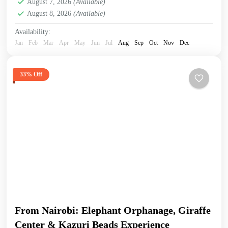
August 7, 2026
(Available)
August 8, 2026
(Available)
Availability:
Jan
Feb
Mar
Apr
May
Jun
Jul
Aug
Sep
Oct
Nov
Dec
33% Off
From Nairobi: Elephant Orphanage, Giraffe
Center & Kazuri Beads Experience