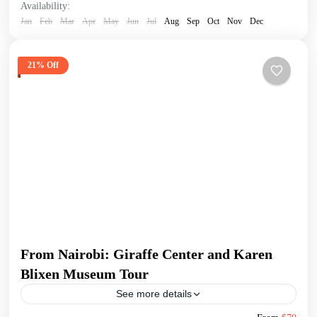
Availability:
Jan
Feb
Mar
Apr
May
Jun
Jul
Aug
Sep
Oct
Nov
Dec
21% Off
From Nairobi: Giraffe Center and Karen
Blixen Museum Tour
See more details
Begin your tour with a pickup from your Nairobi