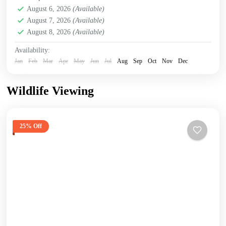
August 6, 2026
(Available)
August 7, 2026
(Available)
August 8, 2026
(Available)
Availability:
Jan
Feb
Mar
Apr
May
Jun
Jul
Aug
Sep
Oct
Nov
Dec
Wildlife Viewing
25% Off