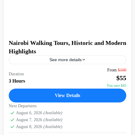
Nairobi Walking Tours, Historic and Modern
Highlights
See more details
Embark on a captivating 3-hour walking tour of Nairobi,
From
$100
Duration
starting at the serene Jevanjee Gardens. This lush, green
$55
oasis in the heart of the city...
3 Hours
You save $45
Nairobi
View Details
Next Departures
August 6, 2026
(Available)
August 7, 2026
(Available)
August 8, 2026
(Available)