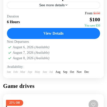
See more details
Embark on an unforgettable Nairobi tour visiting the
From
$150
Duration
Giraffe Center, David Sheldrick Elephant Orphanage, and
$100
Kazuri Beads Factory. Get up close with Rothschild's
6 Hours
giraffes, learning...
You save $50
David Sheldrick Wildlife Trust
,
Giraffe Centre
,
Kazuri
View Details
Beads Factory, Nairobi
,
Nairobi
Next Departures
August 6, 2026
(Available)
August 7, 2026
(Available)
August 8, 2026
(Available)
Availability:
Jan
Feb
Mar
Apr
May
Jun
Jul
Aug
Sep
Oct
Nov
Dec
Game drives
25% Off