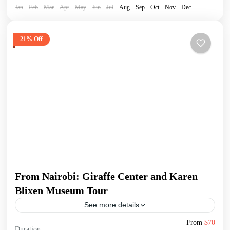
Jan
Feb
Mar
Apr
May
Jun
Jul
Aug
Sep
Oct
Nov
Dec
21% Off
From Nairobi: Giraffe Center and Karen
Blixen Museum Tour
See more details
Begin your tour with a pickup from your Nairobi
From
$70
Duration