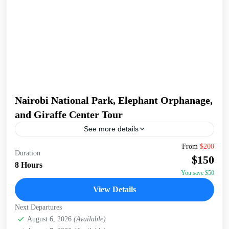
Nairobi National Park, Elephant Orphanage,
and Giraffe Center Tour
See more details
Join a full-day tour in Nairobi that takes you to some of the
From
$200
Duration
city's most iconic wildlife and cultural sites. Start with an
$150
early pickup...
8 Hours
You save $50
David Sheldrick Wildlife Trust
,
Giraffe Centre
,
Nairobi
,
View Details
Nairobi National Park
Next Departures
August 6, 2026
(Available)