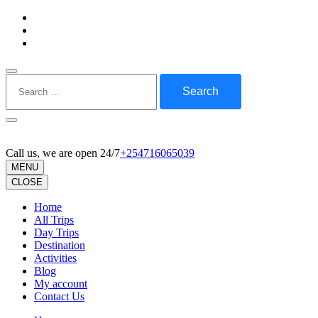
Skip
to
content
(Press
Enter)
Search
for:
Call us, we are open 24/7
+254716065039
MENU
CLOSE
Home
All Trips
Day Trips
Destination
Activities
Blog
My account
Contact Us