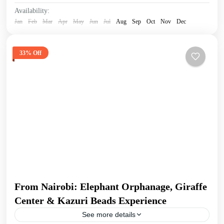
Availability:
Jan
Feb
Mar
Apr
May
Jun
Jul
Aug
Sep
Oct
Nov
Dec
33% Off
From Nairobi: Elephant Orphanage, Giraffe
Center & Kazuri Beads Experience
See more details