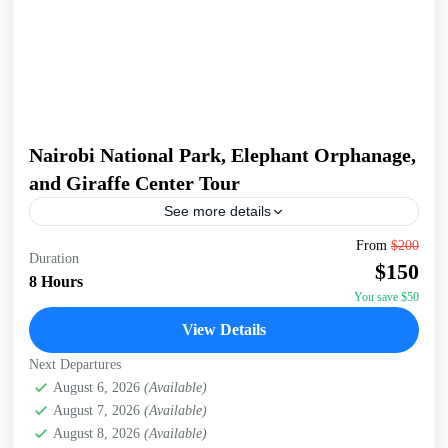
Nairobi National Park, Elephant Orphanage,
and Giraffe Center Tour
See more details
Join a full-day tour in Nairobi that takes you to some of the
From
$200
Duration
city's most iconic wildlife and cultural sites. Start with an
$150
early pickup...
8 Hours
You save $50
David Sheldrick Wildlife Trust
,
Giraffe Centre
,
Nairobi
,
View Details
Nairobi National Park
Next Departures
August 6, 2026
(Available)
August 7, 2026
(Available)
August 8, 2026
(Available)