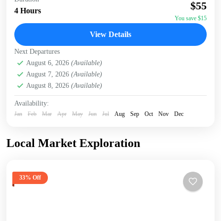
accommodation/hotel. Head to the Giraffe Centre, the
$55
headquarters of the African Fund for Endangered Wildlife,
4 Hours
made...
You save $15
Giraffe Centre
,
Karen Blixen Museum
,
Kazuri Beads
View Details
Factory, Nairobi
,
Nairobi
Next Departures
August 6, 2026
(Available)
August 7, 2026
(Available)
August 8, 2026
(Available)
Availability:
Jan
Feb
Mar
Apr
May
Jun
Jul
Aug
Sep
Oct
Nov
Dec
Local Market Exploration
33% Off