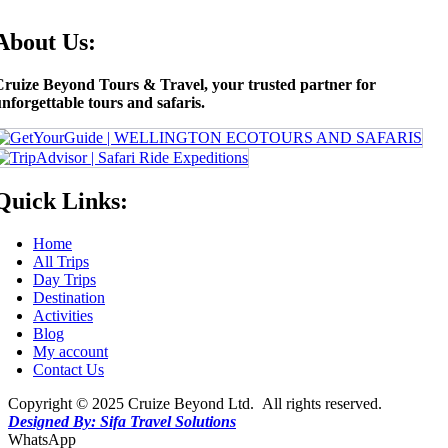
About Us:
Cruize Beyond Tours & Travel, your trusted partner for
nforgettable tours and safaris.
Quick Links:
Home
All Trips
Day Trips
Destination
Activities
Blog
My account
Contact Us
Copyright © 2025 Cruize Beyond Ltd. All rights reserved.
Designed By: Sifa Travel Solutions
WhatsApp