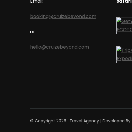
Email:
safari
booking@cruizebeyond.com
or
hello@cruizebeyond.com
© Copyright 2026
.
Travel Agency | Developed By