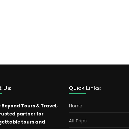
 Us:
Quick Links:
 Beyond Tours & Travel,
Home
rusted partner for
All Trips
gettable tours and