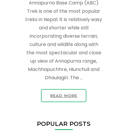
Annapurna Base Camp (ABC)
Trek is one of the most popular
treks in Nepal. It is relatively easy
and shorter while still
incorporating diverse terrain,
culture and wildlife along with
the most spectacular and close
up view of Annapurna range,
Machhapuchhre, Hiunchuli and
Dhaulagiri. The …
READ MORE
POPULAR POSTS