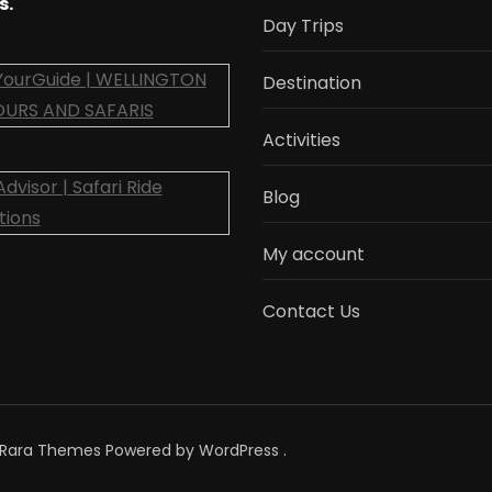
s.
Day Trips
Destination
Activities
Blog
My account
Contact Us
Rara Themes
Powered by
WordPress
.