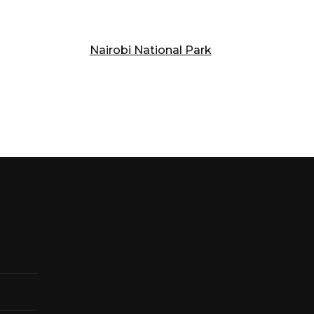
Nairobi National Park