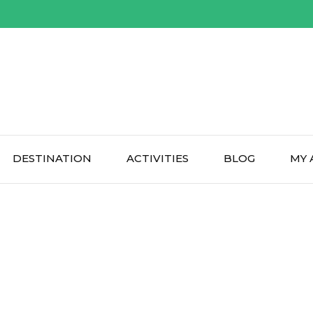
DESTINATION
ACTIVITIES
BLOG
MY 