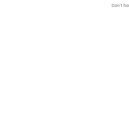
Don't h