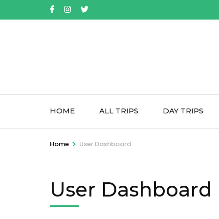
Skip
to
content
(Press
Enter)
HOME
ALL TRIPS
DAY TRIPS
>
Home
User Dashboard
User Dashboard