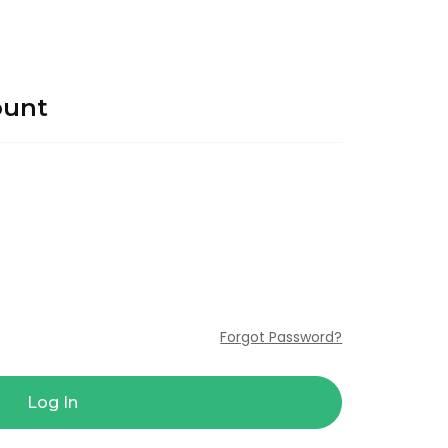
ount
Forgot Password?