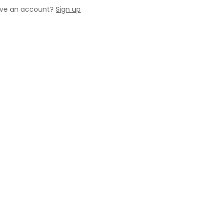
ave an account?
Sign up