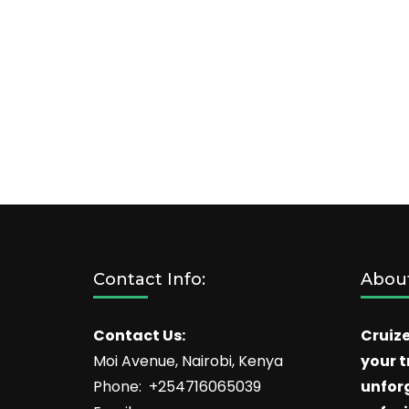
Contact Info:
About
Contact Us:
Cruize
Moi Avenue, Nairobi, Kenya
your t
Phone: +254716065039
unfor