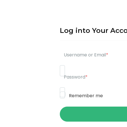
Log into Your Acc
Username or Email
*
Password
*
Remember me