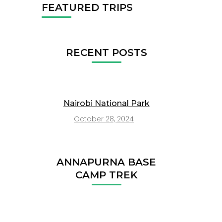
FEATURED TRIPS
RECENT POSTS
Nairobi National Park
October 28, 2024
ANNAPURNA BASE
CAMP TREK