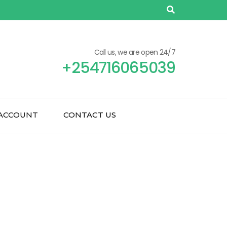
Call us, we are open 24/7
+254716065039
ACCOUNT
CONTACT US