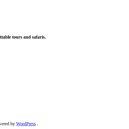
table tours and safaris.
ered by
WordPress
.