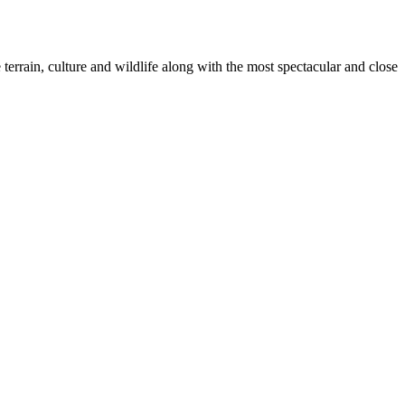
terrain, culture and wildlife along with the most spectacular and close