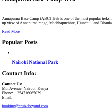
Annapurna Base Camp (ABC) Trek is one of the most popular treks in Nep
up view of Annapurna range, Machhapuchhre, Hiunchuli and Dhaula
Read More
Popular Posts
Nairobi National Park
Contact Info:
Contact Us:
Moi Avenue, Nairobi, Kenya
Phone: +254716065039
Email:
booking@cruizebeyond.com