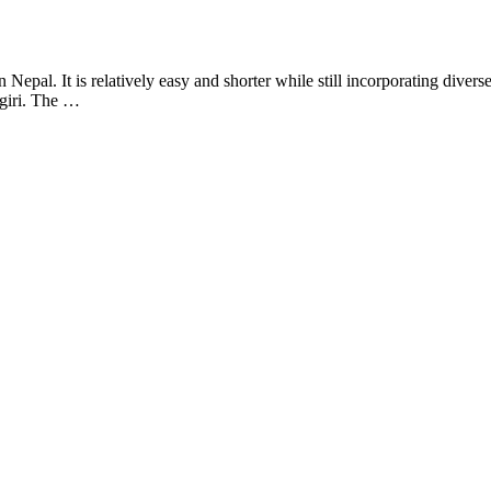
al. It is relatively easy and shorter while still incorporating diverse 
giri. The …