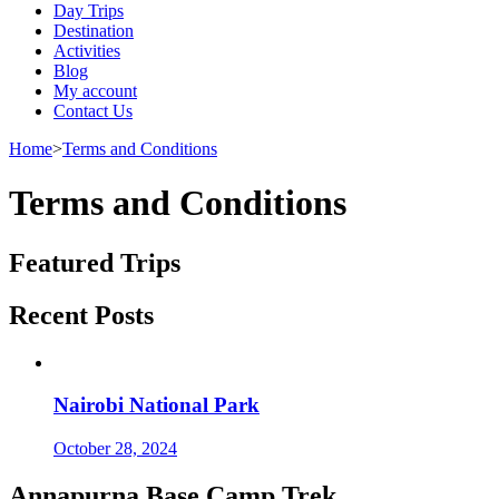
Day Trips
Destination
Activities
Blog
My account
Contact Us
Home
>
Terms and Conditions
Terms and Conditions
Featured Trips
Recent Posts
Nairobi National Park
October 28, 2024
Annapurna Base Camp Trek