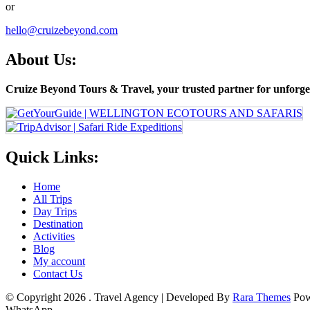
or
hello@cruizebeyond.com
About Us:
Cruize Beyond Tours & Travel, your trusted partner for unforget
Quick Links:
Home
All Trips
Day Trips
Destination
Activities
Blog
My account
Contact Us
© Copyright 2026
.
Travel Agency | Developed By
Rara Themes
Pow
WhatsApp