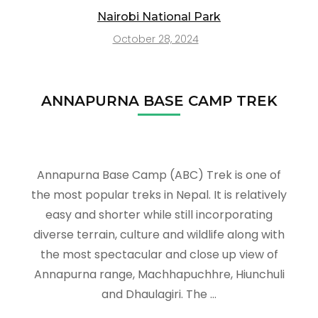
Nairobi National Park
October 28, 2024
ANNAPURNA BASE CAMP TREK
Annapurna Base Camp (ABC) Trek is one of
the most popular treks in Nepal. It is relatively
easy and shorter while still incorporating
diverse terrain, culture and wildlife along with
the most spectacular and close up view of
Annapurna range, Machhapuchhre, Hiunchuli
and Dhaulagiri. The …