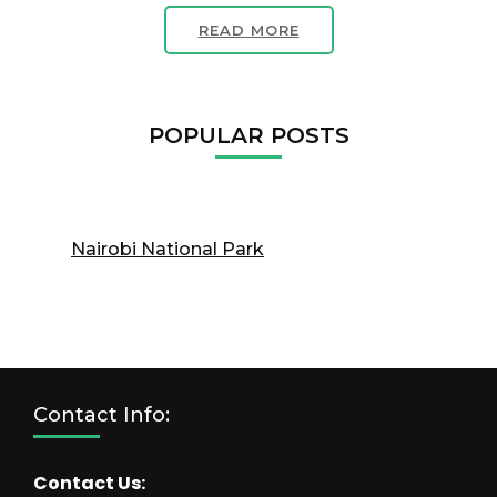
READ MORE
POPULAR POSTS
Nairobi National Park
Contact Info:
Contact Us: