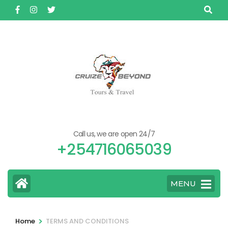
Skip
to
content
(Press
Enter)
Call us, we are open 24/7
+254716065039
MENU
>
Home
TERMS AND CONDITIONS