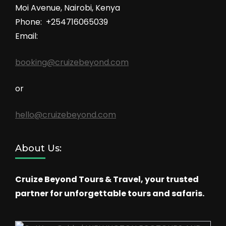
Moi Avenue, Nairobi, Kenya
Phone: +254716065039
Email:
booking@cruizebeyond.com
or
hello@cruizebeyond.com
About Us:
Cruize Beyond Tours & Travel, your trusted
partner for unforgettable tours and safaris.