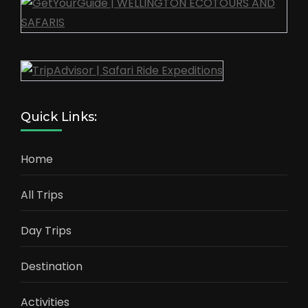
Quick Links:
Home
All Trips
Day Trips
Destination
Activities