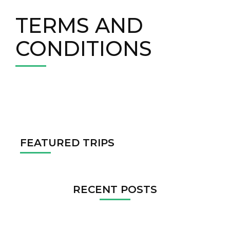
TERMS AND
CONDITIONS
FEATURED TRIPS
RECENT POSTS